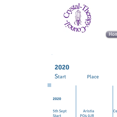
Ho
2020
S
tart Place
2020
5th Sept Aristia Cer
Start PO4 0JR