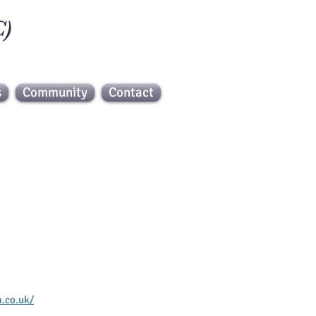
C)
s
Community
Contact
 Web
.co.uk/