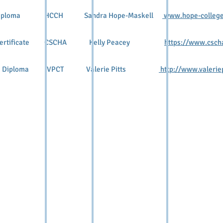
oma HCCH Sandra Hope-Maskell
www.hope-college
ertificate CSCHA Kelly Peacey
https://www.csch
Diploma VPCT Valerie Pitts
http://www.valeriep