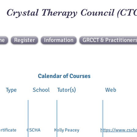
Crystal Therapy Council (CT
me
Register
Information
GRCCT & Practitioner
Calendar of Courses
 Type School Tutor(s)
tificate CSCHA Kelly Peacey
https://www.cscha