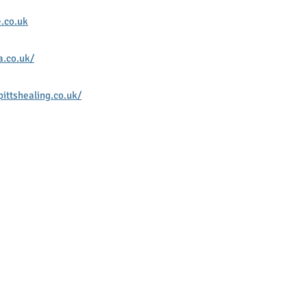
.co.uk
a.co.uk/
ittshealing.co.uk/