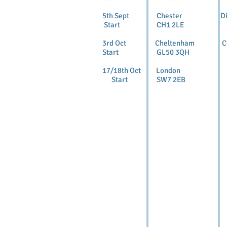
5th Sept Chester Dipl
Start CH1 2LE
3rd Oct Cheltenham C
Start GL50 3QH
17/18th Oct London 
Start SW7 2EB